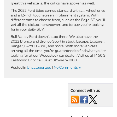
great this vehicle is, the critics have spoken as well.
The 2022 Ford Edge comes standard with all-wheel drive
and a 12-inch touchscreen infotainment system. With
different trims to choose from, such as the Edge ST, you’ll
get all the pickup, horsepower, and torque you’re looking
for in your daily SUV.
Bull Valley Ford doesn’t stop there. We also have the
2022 Bronco and Bronco Sport in stock, Escape, Explorer,
Ranger, F-250, F-350, and more. With more vehicles
arriving all the time, you’re guaranteed to find what you’re
looking for at our Woodstock car dealer. Visit us at 1460 S
Eastwood Dr or call us at 815-446-1008.
Posted in
Uncategorized
|
No Comments »
Connect with us