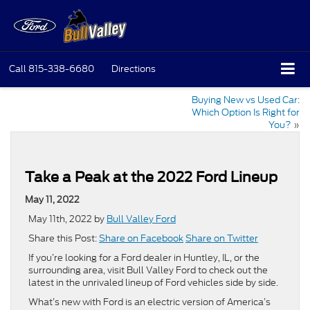
Call
815-338-6680
Directions
Buying New vs Used Car:
Which Option Is Right for
You?
»
Take a Peak at the 2022 Ford Lineup
May 11, 2022
May 11th, 2022 by
Bull Valley Ford
Share this Post:
Share on Facebook
Share on Twitter
If you’re looking for a Ford dealer in Huntley, IL, or the
surrounding area, visit Bull Valley Ford to check out the
latest in the unrivaled lineup of Ford vehicles side by side.
What’s new with Ford is an electric version of America’s