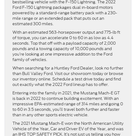
bestselling vehicle with the F-150 Lightning. The 2022
Ford F-150 Lightning packages dual in-board motors
powered by a standard-range battery pack with a 230-
mile range or an extended pack that puts out an
estimated 300 miles.
With an estimated 563-horsepower output and 775-lb ft
of torque, you can accelerate 0 to 60 in as low as 4.4
seconds. Top that off with a payload capacity of 2,000
pounds and a towing capacity of 10,000 pounds and
you’re looking at one impressive addition to the Ford
family of vehicles.
When searching for a Huntley Ford Dealer, look no further
than Bull Valley Ford. Visit our showroom today or browse
our inventory online. Schedule a test drive today and find
out exactly what the 2022 Ford lineup has to offer.
Entering into the family in 2021, the Mustang Mach-E GT
is back in 2022 to continue building excitement. With an
impressive EPA-estimated range of 314 miles and going 0
to 60 in 3.5 seconds, you’ll travel both further and faster
than in any other sports electric vehicle.
The 2021 Mustang Mach-E won the North American Utility
Vehicle of the Year, Car and Driver EV of the Year, and was
an IIHS TOP SAFETY PICK. It’s not just us telling you how