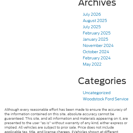
Archives
July 2026
August 2025
July 2025
February 2025
January 2025
November 2024
October 2024
February 2024
May 2022
Categories
Uncategorized
Woodstock Ford Service
Although every reasonable effort has been made to ensure the accuracy of
the information contained on this site, absolute accuracy cannot be
guaranteed. This site, and all information and materials appearing on it, are
presented to the user "as is" without warranty of any kind, either express or
implied. All vehicles are subject to prior sale. Price does not include
applicable tax, title, and license charges. ‡Vehicles shown at different