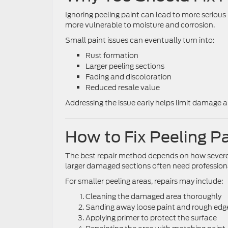
Ignoring peeling paint can lead to more serio
more vulnerable to moisture and corrosion.
Small paint issues can eventually turn into:
Rust formation
Larger peeling sections
Fading and discoloration
Reduced resale value
Addressing the issue early helps limit damage a
How to Fix Peeling P
The best repair method depends on how severe 
larger damaged sections often need professional
For smaller peeling areas, repairs may include:
Cleaning the damaged area thoroughly
Sanding away loose paint and rough edg
Applying primer to protect the surface