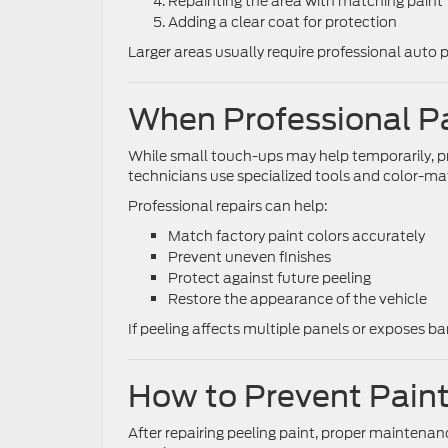
Repainting the area with matching paint
Adding a clear coat for protection
Larger areas usually require professional auto 
When Professional P
While small touch-ups may help temporarily, pro
technicians use specialized tools and color-mat
Professional repairs can help:
Match factory paint colors accurately
Prevent uneven finishes
Protect against future peeling
Restore the appearance of the vehicle
If peeling affects multiple panels or exposes bar
How to Prevent Paint
After repairing peeling paint, proper maintenanc