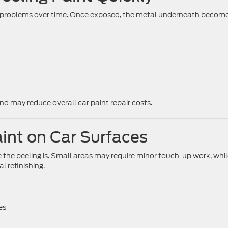
us problems over time. Once exposed, the metal underneath becom
nd may reduce overall car paint repair costs.
aint on Car Surfaces
the peeling is. Small areas may require minor touch-up work, whi
 refinishing.
es