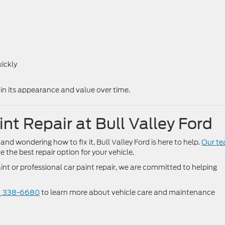
ickly
ain its appearance and value over time.
nt Repair at Bull Valley Ford
 and wondering how to fix it, Bull Valley Ford is here to help.
Our t
the best repair option for your vehicle.
nt or professional car paint repair, we are committed to helping
) 338-6680
to learn more about vehicle care and maintenance