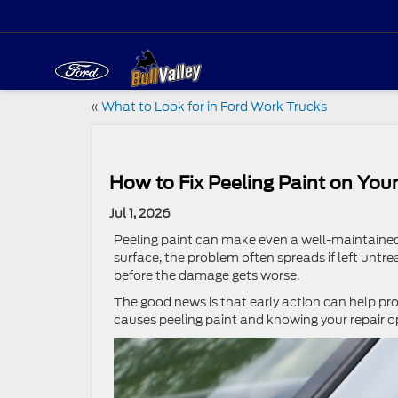
«
What to Look for in Ford Work Trucks
How to Fix Peeling Paint on Your
Jul 1, 2026
Peeling paint can make even a well-maintained 
surface, the problem often spreads if left untr
before the damage gets worse.
The good news is that early action can help p
causes peeling paint and knowing your repair op