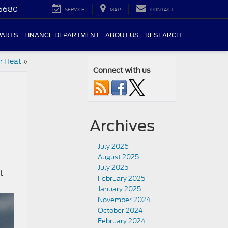
-6680
SERVICE
MAP
CONTACT
PARTS
FINANCE DEPARTMENT
ABOUT US
RESEARCH
r Heat
»
Connect with us
Archives
July 2026
August 2025
July 2025
t
February 2025
January 2025
November 2024
October 2024
February 2024