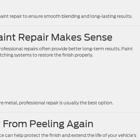
paint repair to ensure smooth blending and long-lasting results.
aint Repair Makes Sense
fessional repairs often provide better long-term results. Paint
ching systems to restore the finish properly.
e metal, professional repair is usually the best option.
 From Peeling Again
e can help protect the finish and extend the life of your vehicle’s