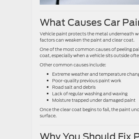
What Causes Car Pain
Vehicle paint protects the metal underneath wh
factors can weaken the paint and clear coat.
One of the most common causes of peeling pain
coat, especially when a vehicle sits outside ofte
Other common causes include:
Extreme weather and temperature chan
Poor-quality previous paint work
Road salt and debris
Lack of regular washing and waxing
Moisture trapped under damaged paint
Once the clear coat begins to fail, the paint u
surface.
Why You Should Fix P