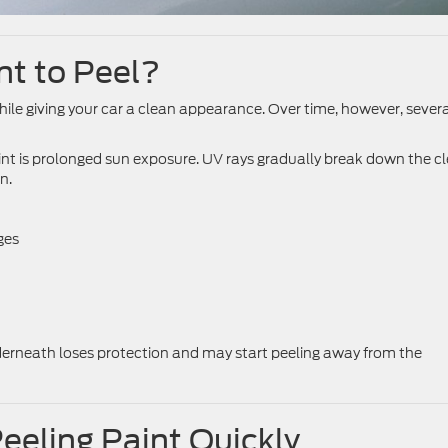
t to Peel?
ile giving your car a clean appearance. Over time, however, sever
t is prolonged sun exposure. UV rays gradually break down the cl
n.
ges
nderneath loses protection and may start peeling away from the
eeling Paint Quickly