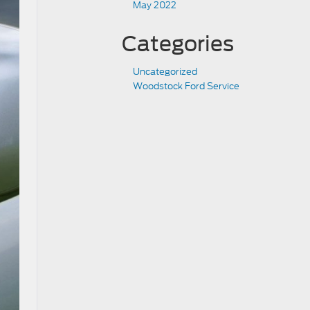
May 2022
Categories
Uncategorized
Woodstock Ford Service