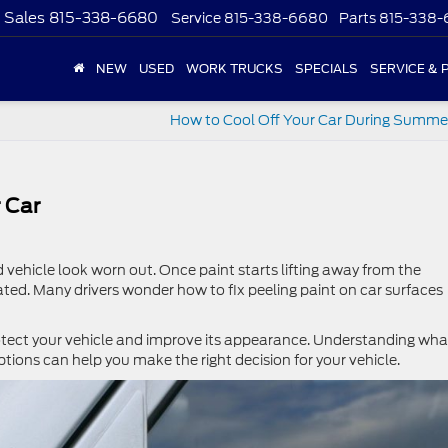
Sales
815-338-6680
Service
815-338-6680
Parts
815-338
NEW
USED
WORK TRUCKS
SPECIALS
SERVICE & 
How to Cool Off Your Car During Summe
 Car
vehicle look worn out. Once paint starts lifting away from the
eated. Many drivers wonder how to fix peeling paint on car surfaces
rotect your vehicle and improve its appearance. Understanding wha
tions can help you make the right decision for your vehicle.