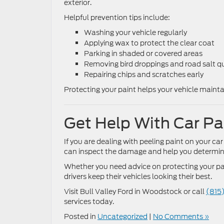
exterior.
Helpful prevention tips include:
Washing your vehicle regularly
Applying wax to protect the clear coat
Parking in shaded or covered areas
Removing bird droppings and road salt qu
Repairing chips and scratches early
Protecting your paint helps your vehicle maint
Get Help With Car Pai
If you are dealing with peeling paint on your car
can inspect the damage and help you determine 
Whether you need advice on protecting your pai
drivers keep their vehicles looking their best.
Visit Bull Valley Ford in Woodstock or call
(815
services today.
Posted in
Uncategorized
|
No Comments »