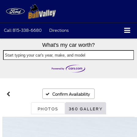
Call
815-338-6680
Directions
What's my car worth?
Start typing your car's year, make, and model
Confirm Availability
PHOTOS
360 GALLERY