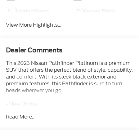
Heated Seats
Keyless Entry
View More Highlights...
Dealer Comments
This 2023 Nissan Pathfinder Platinum is a premium
SUV that offers the perfect blend of style, capability,
and comfort. With its sleek black exterior and
premium features, this Pathfinder is sure to turn
heads wherever you go.
- New Brakes
- New Tires
Read More...
- Cross Bars
- Black Appearance Package
- Cargo Package
- Captain's Chairs Carpeted Floor Mats (Set of 4)