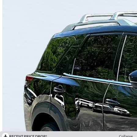
RECENT PRICE DROP!
Collapse