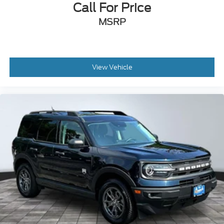
Call For Price
Illuminated entry
MSRP
Leather steering wheel
NissanConnect w/Navigation & Services
Outside temperature display
View Vehicle
Overhead console
Passenger vanity mirror
Rear reading lights
Rear seat center armrest
Tachometer
Telescoping steering wheel
Tilt steering wheel
Trip computer
2nd-Row Captain Chairs
3rd row seats: bench
Front Bucket Seats
Front Center Armrest