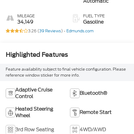
Automatic
MILEAGE
FUEL TYPE
34,149
Gasoline
3.26 (
39 Reviews
) -
Edmunds.com
Highlighted Features
Feature availability subject to final vehicle configuration. Please
reference window sticker for more info.
Adaptive Cruise
Bluetooth®
Control
Heated Steering
Remote Start
Wheel
3rd Row Seating
4WD/AWD