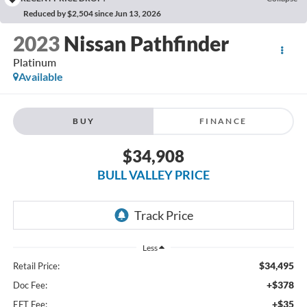
Reduced by $2,504 since Jun 13, 2026
2023
Nissan Pathfinder
Platinum
Available
BUY
FINANCE
$34,908
BULL VALLEY PRICE
Less
$34,495
Retail Price:
+$378
Doc Fee:
+$35
EFT Fee: