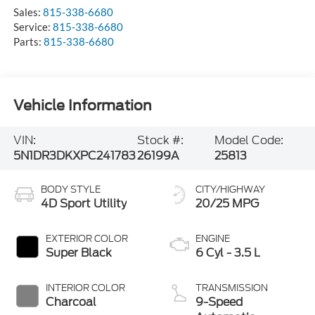
Sales:
815-338-6680
Service:
815-338-6680
Parts:
815-338-6680
Vehicle Information
VIN:
Stock #:
Model Code:
5N1DR3DKXPC241783
26199A
25813
BODY STYLE
CITY/HIGHWAY
4D Sport Utility
20/25 MPG
EXTERIOR COLOR
ENGINE
Super Black
6 Cyl - 3.5 L
INTERIOR COLOR
TRANSMISSION
Charcoal
9-Speed