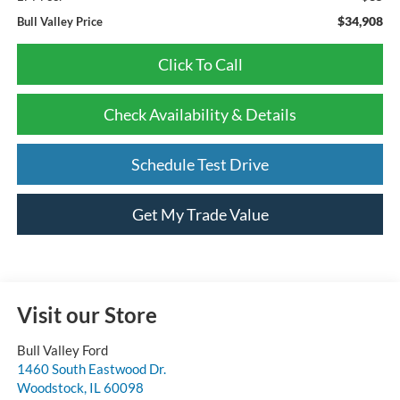
$34,908
Bull Valley Price
Click To Call
Check Availability & Details
Schedule Test Drive
Get My Trade Value
Visit our Store
Bull Valley Ford
1460 South Eastwood Dr.
Woodstock
,
IL
60098