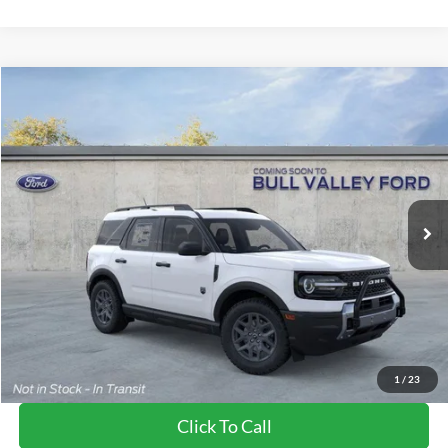
Compare Vehicle
2026
Ford Bronco Sport
Big Bend
BUY
FINANCE
LEASE
Price Drop
VIN:
3FMCR9BN3TRE54467
Stock:
26190
Model:
R9B
Ext.
In-Service FCTP
MSRP
$35,830
BVF Discount:
-$3,009
Doc Fee:
+$378
EFT Fee:
+$35
Bull Valley Price
$32,821
1
/
23
Click To Call