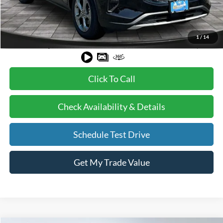
BVF Discount:
-$8,112
Doc Fee:
+$378
EFT Fee:
+$35
1
/
14
Bull Valley Price
$28,208
Click To Call
Check Availability & Details
Schedule Test Drive
Get My Trade Value