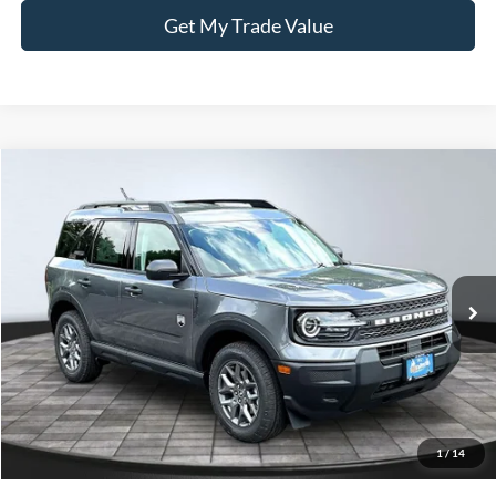
Get My Trade Value
Compare Vehicle
BUY
FINANCE
LEASE
2026
Ford Bronco Sport
Big Bend
Price Drop
VIN:
3FMCR9BN8TRE72558
Stock:
26230
Model:
R9B
Ext.
In-Service FCTP
MSRP
$34,190
BVF Discount:
-$2,853
Doc Fee:
+$378
EFT Fee:
+$35
1
/
14
Bull Valley Price
$31,337