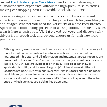
owned
Ford dealership in Woodstock
, we focus on delivering a
customer-driven experience without the high-pressure sales tactics,
enjoyable and stress-free
making car shopping both
.
competitive new Ford specials
Take advantage of our
and
attractive financing options to find the perfect match for your lifestyle
and budget. Whether you need the versatility of a new Ford Bronco
Sport or the commanding presence of an Expedition, our friendly sales
Visit Bull Valley Ford
team is here to assist you.
and discover why
drivers from Woodstock and beyond choose us for their new Ford
purchases.
Although every reasonable effort has been made to ensure the accuracy of
the information contained on this site, absolute accuracy cannot be
guaranteed. This site, and all information and materials appearing on it, are
presented to the user "as is" without warranty of any kind, either express or
implied. All vehicles are subject to prior sale. Price does not include
applicable tax, title, and license charges. ‡Vehicles shown at different
locations are not currently in our inventory (Not in Stock) but can be made
available to you at our location within a reasonable date from the time of
your request, not to exceed one week. MSRP may not represent the actual
price at which vehicles are sold in this trade area.