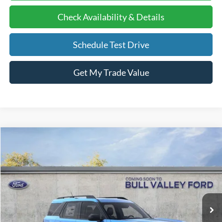
Check Availability & Details
Schedule Test Drive
Get My Trade Value
Compare Vehicle
2026
Ford Bronco Sport
Big Bend
BUY
FINANCE
LEASE
Price Drop
VIN:
3FMCR9BNXTRE35981
Stock:
26152
Model:
R9B
Ext.
Courtesy Vehicle
MSRP
$36,130