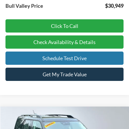
Bull Valley Price
$30,949
Click To Call
Check Availability & Details
Schedule Test Drive
Get My Trade Value
Compare Vehicle
BUY
FINANCE
LEASE
2026
Ford Bronco Sport
Big Bend