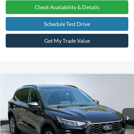
Check Availability & Details
Schedule Test Drive
Get My Trade Value
Compare Vehicle
2025
Ford Escape
ST-Line
BUY
FINANCE
Price Drop
VIN:
1FMCU9MN3SUA47834
Stock:
25081
Model:
U9M
Ext.
Int.
Courtesy Vehicle
MSRP
$36,320