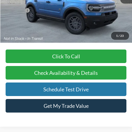
BVF Discount:
-$3,127
Ford Offers
-$2,250
Doc Fee:
+$378
EFT Fee:
+$35
Bull Valley Price
$33,003
1
/
23
Click To Call
Check Availability & Details
Schedule Test Drive
Get My Trade Value