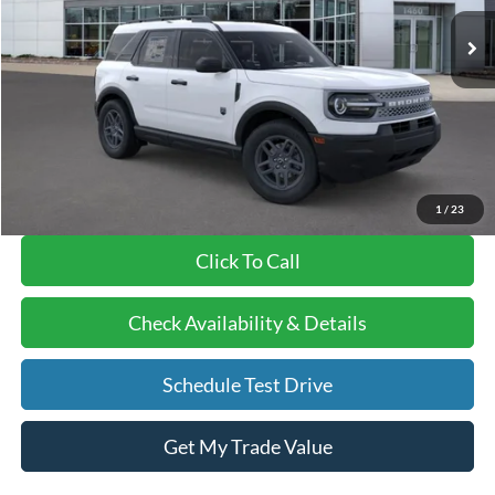
Ext.
In-Service FCTP
MSRP
$39,995
BVF Discount:
-$7,958
Doc Fee:
+$378
EFT Fee:
+$35
Bull Valley Price
$32,037
1
/
23
Click To Call
Check Availability & Details
Schedule Test Drive
Get My Trade Value