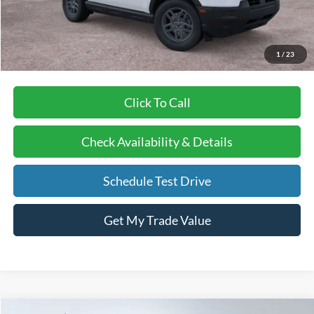
Doc Fee:
+$378
EFT Fee:
+$35
Bull Valley Price
$33,841
1
/
23
Click To Call
Check Availability & Details
Schedule Test Drive
Get My Trade Value