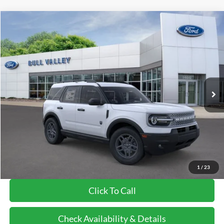
Compare Vehicle
2026
Ford Bronco Sport
Big Bend
BUY
FINANCE
LEASE
Price Drop
VIN:
3FMCR9BN5TRE71996
Stock:
26252
Model:
R9B
Ext.
In-Service FCTP
MSRP
$36,085
BVF Discount:
-$2,246
Doc Fee:
+$378
EFT Fee:
+$35
Bull Valley Price
$33,839
1
/
23
Click To Call
Check Availability & Details