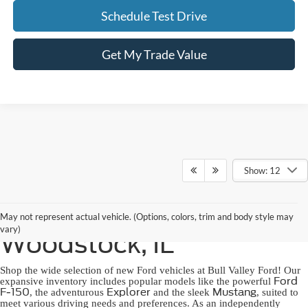
Schedule Test Drive
Get My Trade Value
Show: 12
New Ford for Sale in
May not represent actual vehicle. (Options, colors, trim and body style may
vary)
Woodstock, IL
Shop the wide selection of new Ford vehicles at Bull Valley Ford! Our
Ford
expansive inventory includes popular models like the powerful
F-150
Explorer
Mustang
, the adventurous
and the sleek
, suited to
meet various driving needs and preferences. As an independently