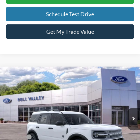
Schedule Test Drive
Get My Trade Value
Compare Vehicle
2026
Ford Bronco Sport
Big Bend
BUY
FINANCE
LEASE
Price Drop
VIN:
3FMCR9BN7TRE99962
Stock:
26317
Model:
R9B
Ext.
In Stock
MSRP
$35,735
BVF Discount:
-$1,894
Ford Offers
-$2,250