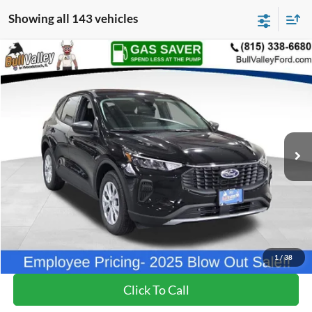
Showing all 143 vehicles
Compare Vehicle
2025
Ford Escape
Active
BUY
FINANCE
Price Drop
VIN:
1FMCU0GN1SUB28404
Stock:
25320
Model:
U0G
Ext.
Int.
Courtesy Vehicle
MSRP
$32,335
BVF Discount:
-$5,527
Doc Fee:
+$378
EFT Fee:
+$35
Bull Valley Price
$26,808
1
/
38
Click To Call