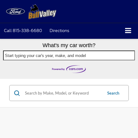
Call
815-338-6680
Directions
What's my car worth?
Start typing your car's year, make, and model
Search