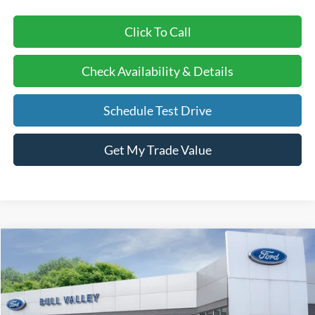
Click To Call
Check Availability & Details
Schedule Test Drive
Get My Trade Value
Compare Vehicle
2026
Ford Bronco Sport
Big Bend
BUY
FINANCE
LEASE
Price Drop
VIN:
3FMCR9BNXTRE71993
Stock:
26231
Model:
R9B