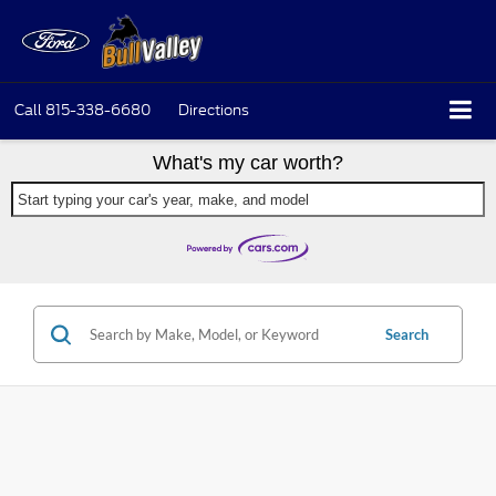
Call
815-338-6680
Directions
What's my car worth?
Start typing your car's year, make, and model
Search