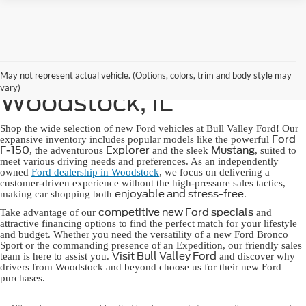
New Ford for Sale in
May not represent actual vehicle. (Options, colors, trim and body style may
vary)
Woodstock, IL
Shop the wide selection of new Ford vehicles at Bull Valley Ford! Our
Ford
expansive inventory includes popular models like the powerful
F-150
Explorer
Mustang
, the adventurous
and the sleek
, suited to
meet various driving needs and preferences. As an independently
owned
Ford dealership in Woodstock
, we focus on delivering a
customer-driven experience without the high-pressure sales tactics,
enjoyable and stress-free
making car shopping both
.
competitive new Ford specials
Take advantage of our
and
attractive financing options to find the perfect match for your lifestyle
and budget. Whether you need the versatility of a new Ford Bronco
Sport or the commanding presence of an Expedition, our friendly sales
Visit Bull Valley Ford
team is here to assist you.
and discover why
drivers from Woodstock and beyond choose us for their new Ford
purchases.