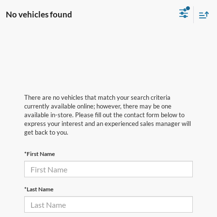
No vehicles found
There are no vehicles that match your search criteria
currently available online; however, there may be one
available in-store. Please fill out the contact form below to
express your interest and an experienced sales manager will
get back to you.
*First Name
*Last Name