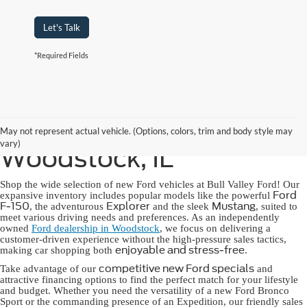
Let's Talk
*Required Fields
New Ford for Sale in
May not represent actual vehicle. (Options, colors, trim and body style may
vary)
Woodstock, IL
Shop the wide selection of new Ford vehicles at Bull Valley Ford! Our
Ford
expansive inventory includes popular models like the powerful
F-150
Explorer
Mustang
, the adventurous
and the sleek
, suited to
meet various driving needs and preferences. As an independently
owned
Ford dealership in Woodstock
, we focus on delivering a
customer-driven experience without the high-pressure sales tactics,
enjoyable and stress-free
making car shopping both
.
competitive new Ford specials
Take advantage of our
and
attractive financing options to find the perfect match for your lifestyle
and budget. Whether you need the versatility of a new Ford Bronco
Sport or the commanding presence of an Expedition, our friendly sales