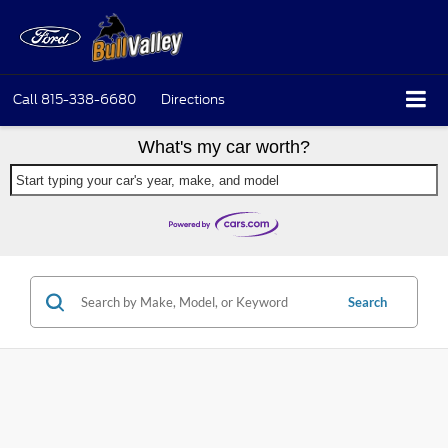
Call
815-338-6680
Directions
What's my car worth?
Start typing your car's year, make, and model
Search