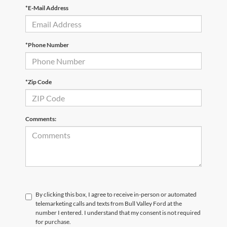
*E-Mail Address
*Phone Number
*Zip Code
Comments:
By clicking this box, I agree to receive in-person or automated
telemarketing calls and texts from Bull Valley Ford at the
number I entered. I understand that my consent is not required
for purchase.