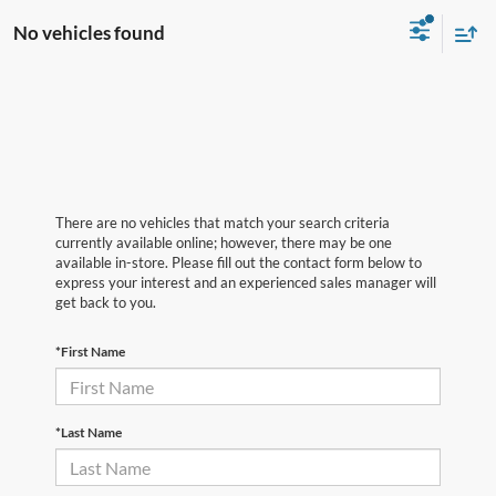
No vehicles found
There are no vehicles that match your search criteria
currently available online; however, there may be one
available in-store. Please fill out the contact form below to
express your interest and an experienced sales manager will
get back to you.
*First Name
*Last Name