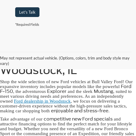
Let's Talk
*Required Fields
New Ford for Sale in
May not represent actual vehicle. (Options, colors, trim and body style may
vary)
Woodstock, IL
Shop the wide selection of new Ford vehicles at Bull Valley Ford! Our
Ford
expansive inventory includes popular models like the powerful
F-150
Explorer
Mustang
, the adventurous
and the sleek
, suited to
meet various driving needs and preferences. As an independently
owned
Ford dealership in Woodstock
, we focus on delivering a
customer-driven experience without the high-pressure sales tactics,
enjoyable and stress-free
making car shopping both
.
competitive new Ford specials
Take advantage of our
and
attractive financing options to find the perfect match for your lifestyle
and budget. Whether you need the versatility of a new Ford Bronco
Sport or the commanding presence of an Expedition, our friendly sales