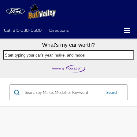
Call
815-338-6680
Directions
What's my car worth?
Start typing your car's year, make, and model
Search