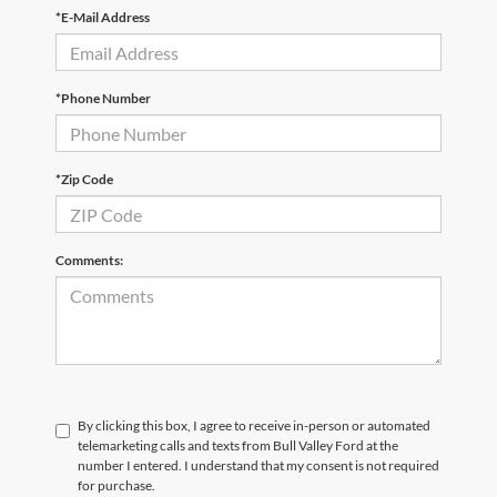
*E-Mail Address
*Phone Number
*Zip Code
Comments:
By clicking this box, I agree to receive in-person or automated
telemarketing calls and texts from Bull Valley Ford at the
number I entered. I understand that my consent is not required
for purchase.