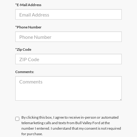
*E-Mail Address
*Phone Number
*Zip Code
Comments:
By clicking this box, I agree to receive in-person or automated
telemarketing calls and texts from Bull Valley Ford at the
number I entered. I understand that my consent is not required
for purchase.