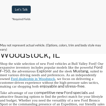
Let's Talk
*Required Fields
New Ford for Sale in
May not represent actual vehicle. (Options, colors, trim and body style may
vary)
Woodstock, IL
Shop the wide selection of new Ford vehicles at Bull Valley Ford! Our
Ford
expansive inventory includes popular models like the powerful
F-150
Explorer
Mustang
, the adventurous
and the sleek
, suited to
meet various driving needs and preferences. As an independently
owned
Ford dealership in Woodstock
, we focus on delivering a
customer-driven experience without the high-pressure sales tactics,
enjoyable and stress-free
making car shopping both
.
competitive new Ford specials
Take advantage of our
and
attractive financing options to find the perfect match for your lifestyle
and budget. Whether you need the versatility of a new Ford Bronco
Sport or the commanding presence of an Expedition, our friendly sales