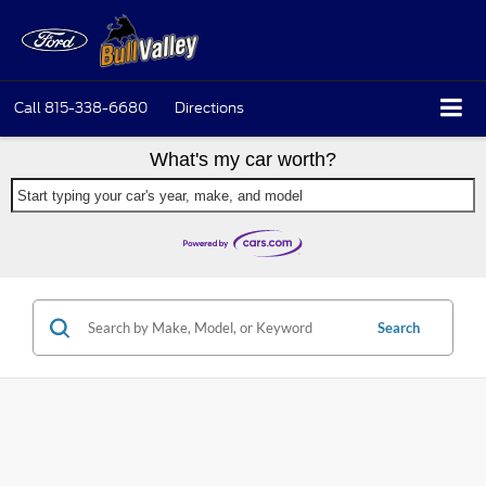
Call
815-338-6680
Directions
What's my car worth?
Start typing your car's year, make, and model
Search