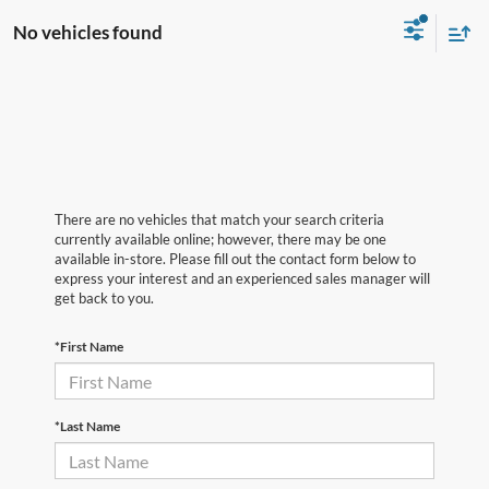
No vehicles found
There are no vehicles that match your search criteria
currently available online; however, there may be one
available in-store. Please fill out the contact form below to
express your interest and an experienced sales manager will
get back to you.
*First Name
*Last Name