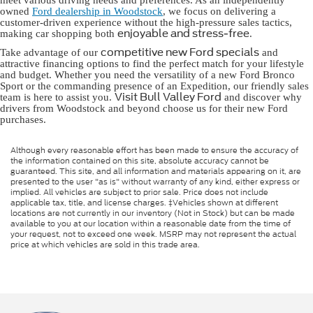
meet various driving needs and preferences. As an independently
owned
Ford dealership in Woodstock
, we focus on delivering a
customer-driven experience without the high-pressure sales tactics,
enjoyable and stress-free
making car shopping both
.
competitive new Ford specials
Take advantage of our
and
attractive financing options to find the perfect match for your lifestyle
and budget. Whether you need the versatility of a new Ford Bronco
Sport or the commanding presence of an Expedition, our friendly sales
Visit Bull Valley Ford
team is here to assist you.
and discover why
drivers from Woodstock and beyond choose us for their new Ford
purchases.
Although every reasonable effort has been made to ensure the accuracy of
the information contained on this site, absolute accuracy cannot be
guaranteed. This site, and all information and materials appearing on it, are
presented to the user "as is" without warranty of any kind, either express or
implied. All vehicles are subject to prior sale. Price does not include
applicable tax, title, and license charges. ‡Vehicles shown at different
locations are not currently in our inventory (Not in Stock) but can be made
available to you at our location within a reasonable date from the time of
your request, not to exceed one week. MSRP may not represent the actual
price at which vehicles are sold in this trade area.