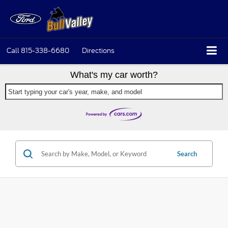
Call
815-338-6680
Directions
What's my car worth?
Start typing your car's year, make, and model
Search