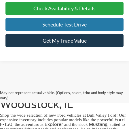
Check Availability & Details
Schedule Test Drive
Get My Trade Value
New Ford for Sale in
May not represent actual vehicle. (Options, colors, trim and body style may
vary)
Woodstock, IL
Shop the wide selection of new Ford vehicles at Bull Valley Ford! Our
Ford
expansive inventory includes popular models like the powerful
F-150
Explorer
Mustang
, the adventurous
and the sleek
, suited to