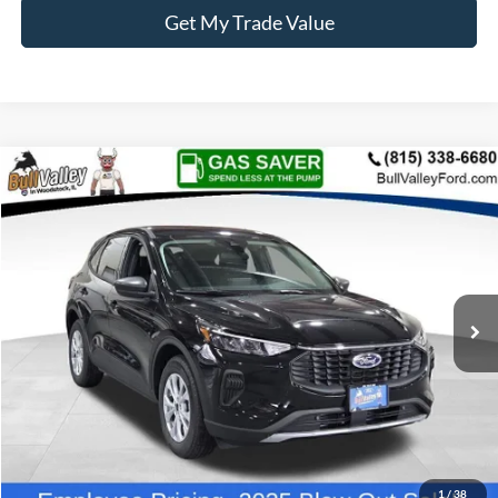
Get My Trade Value
Compare Vehicle
2025
Ford Escape
Active
BUY
FINANCE
Price Drop
VIN:
1FMCU0GN1SUB28404
Stock:
25320
Model:
U0G
Ext.
Int.
Courtesy Vehicle
MSRP
$32,335
BVF Discount:
-$5,527
Doc Fee:
+$378
EFT Fee:
+$35
Bull Valley Price
$26,808
1
/
38