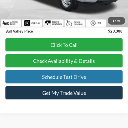
Retail Price:
$22,895
Doc Fee:
+$378
1
/
70
EFT Fee:
+$35
Bull Valley Price
$23,308
Click To Call
Check Availability & Details
Schedule Test Drive
Get My Trade Value