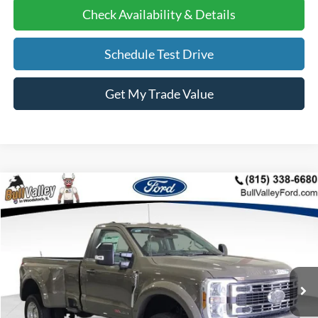
Check Availability & Details
Schedule Test Drive
Get My Trade Value
Compare Vehicle
2026
Ford F-450SD
XLT DRW
BUY
FINANCE
Price Drop
VIN:
1FTRF4DM8TED39283
Stock:
26063
Model:
F4D
Ext.
Int.
In Stock
MSRP
$89,555
BVF Discount:
-$7,147