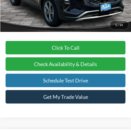
BVF Discount:
-$8,112
Doc Fee:
+$378
EFT Fee:
+$35
1
/
14
Bull Valley Price
$28,208
Click To Call
Check Availability & Details
Schedule Test Drive
Get My Trade Value