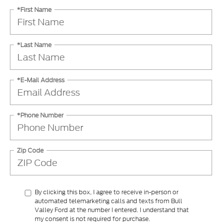
*First Name
*Last Name
*E-Mail Address
*Phone Number
Zip Code
By clicking this box, I agree to receive in-person or
automated telemarketing calls and texts from Bull
Valley Ford at the number I entered. I understand that
my consent is not required for purchase.