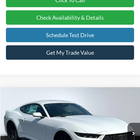
Check Availability & Details
Schedule Test Drive
Get My Trade Value
Compare Vehicle
BUY
FINANCE
LEASE
2026
Ford Mustang
EcoBoost
Price Drop
VIN:
1FA6P8TH9T5110189
Stock:
26068
Model:
P8T