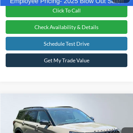
Click To Call
Check Availability & Details
Schedule Test Drive
Get My Trade Value
Compare Vehicle
BUY
FINANCE
LEASE
2026
Ford Explorer
ST
Price Drop
VIN:
1FMWK8GC3TGA13173
Stock:
26026
Model:
K8G