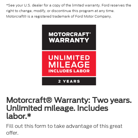
*See your U.S. dealer for a copy of the limited warranty. Ford reserves the
right to change, modify, or discontinue this program at any time.
Motorcraft® is a registered trademark of Ford Motor Company.
Motorcraft® Warranty: Two years.
Unlimited mileage. Includes
labor.*
Fill out this form to take advantage of this great
offer.