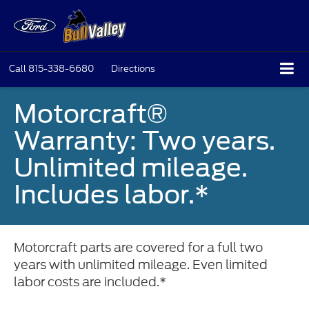
Call
815-338-6680
Directions
Motorcraft®
Warranty: Two years.
Unlimited mileage.
Includes labor.*
Motorcraft parts are covered for a full two
years with unlimited mileage. Even limited
labor costs are included.*