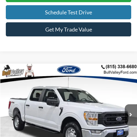
Schedule Test Drive
Get My Trade Value
Compare Vehicle
2021
Ford F-150
XL
BUY
FINANCE
Price Drop
VIN:
1FTFW1E83MKD38192
Stock:
25326A
Model:
W1E
$23,308
111,185 mi
Ext.
Int.
Available
BULL VALLEY PRICE
Less