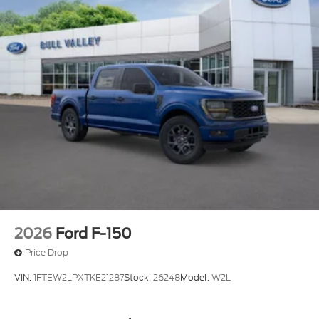
2026
Ford F-150
Price Drop
VIN:
1FTEW2LPXTKE21287
Stock:
26248
Model:
W2L