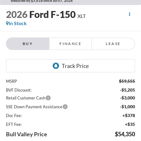
Reduced by $5,618 since Jul 07, 2026
2026
Ford F-150
XLT
In Stock
BUY
FINANCE
LEASE
$59,555
MSRP
-$5,205
BVF Discount:
-$3,000
Retail Customer Cash
-$1,000
SSE Down Payment Assistance
+$378
Doc Fee:
+$35
EFT Fee:
Bull Valley Price
$54,350