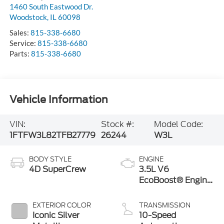
1460 South Eastwood Dr.
Woodstock
,
IL
60098
Sales:
815-338-6680
Service:
815-338-6680
Parts:
815-338-6680
Vehicle Information
VIN:
Stock #:
Model Code:
1FTFW3L82TFB27779
26244
W3L
BODY STYLE
ENGINE
4D SuperCrew
3.5L V6
EcoBoost® Engine
with Auto Start-
Stop Technology
EXTERIOR COLOR
TRANSMISSION
Iconic Silver
10-Speed