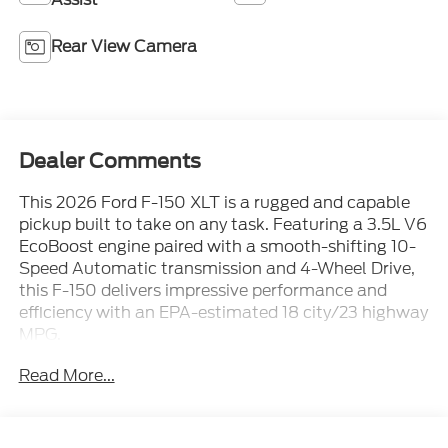
Rear View Camera
Dealer Comments
This 2026 Ford F-150 XLT is a rugged and capable
pickup built to take on any task. Featuring a 3.5L V6
EcoBoost engine paired with a smooth-shifting 10-
Speed Automatic transmission and 4-Wheel Drive,
this F-150 delivers impressive performance and
efficiency with an EPA-estimated 18 city/23 highway
MPG.
Read More...
- 7 Speakers
- AM/FM radio: SiriusXM with 360L
- 3.31 Axle Ratio
- Air Conditioning