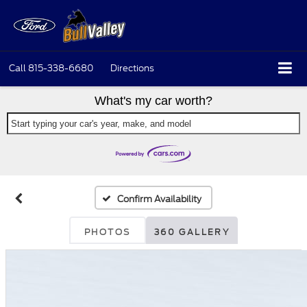
Call
815-338-6680
Directions
What's my car worth?
Start typing your car's year, make, and model
Confirm Availability
PHOTOS
360 GALLERY