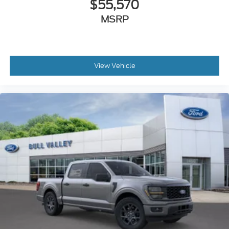
$55,570
MSRP
View Vehicle