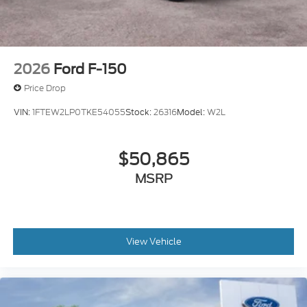
2026
Ford F-150
Price Drop
VIN:
1FTEW2LP0TKE54055
Stock:
26316
Model:
W2L
$50,865
MSRP
View Vehicle