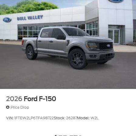
2026
Ford F-150
Price Drop
VIN:
1FTEW2LP6TFA98722
Stock:
26287
Model:
W2L