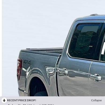
RECENT PRICE DROP!
Collapse