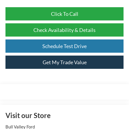
Click To Call
Check Availability & Details
Schedule Test Drive
Get My Trade Value
Visit our Store
Bull Valley Ford