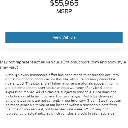
$55,965
MSRP
View Vehicle
May not represent actual vehicle. (Options, colors, trim and body style
may vary)
Although every reasonable effort has been made to ensure the accuracy
of the information contained on this site, absolute accuracy cannot be
guaranteed. This site, and all information and materials appearing on it,
are presented to the user "as is" without warranty of any kind, either
express or implied. All vehicles are subject to prior sale. Price does not
include applicable tax, title, and license charges. ‡Vehicles shown at
different locations are not currently in our inventory (Not in Stock) but can
be made available to you at our location within a reasonable date from
the time of your request, not to exceed one week. MSRP may not
represent the actual price at which vehicles are sold in this trade area.