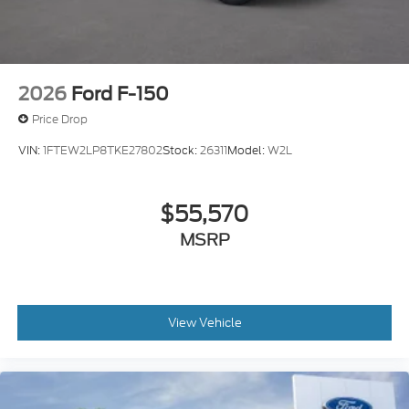
2026
Ford F-150
Price Drop
VIN:
1FTEW2LP8TKE27802
Stock:
26311
Model:
W2L
$55,570
MSRP
View Vehicle