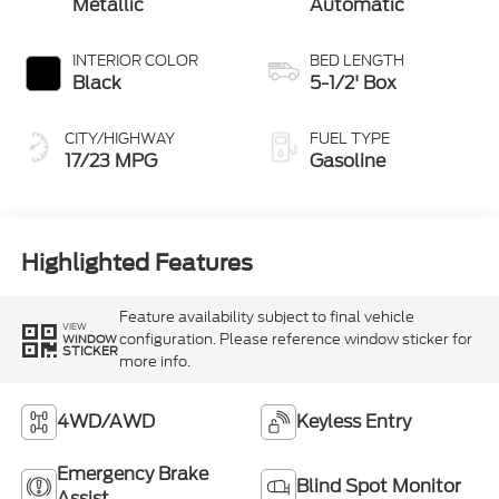
Metallic
Automatic
INTERIOR COLOR
BED LENGTH
Black
5-1/2' Box
CITY/HIGHWAY
FUEL TYPE
17/23 MPG
Gasoline
Highlighted Features
Feature availability subject to final vehicle
VIEW
configuration. Please reference window sticker for
WINDOW
STICKER
more info.
4WD/AWD
Keyless Entry
Emergency Brake
Blind Spot Monitor
Assist