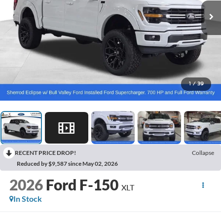
1
/
39
RECENT PRICE DROP!
Collapse
Reduced by $9,587 since May 02, 2026
2026
Ford F-150
XLT
In Stock