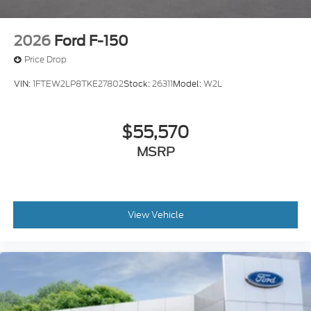
2026
Ford F-150
Price Drop
VIN:
1FTEW2LP8TKE27802
Stock:
26311
Model:
W2L
$55,570
MSRP
View Vehicle