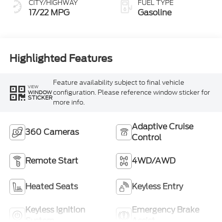
CITY/HIGHWAY
FUEL TYPE
17/22 MPG
Gasoline
Highlighted Features
Feature availability subject to final vehicle
VIEW
configuration. Please reference window sticker for
WINDOW
STICKER
more info.
Adaptive Cruise
360 Cameras
Control
Remote Start
4WD/AWD
Heated Seats
Keyless Entry
Keyless Ignition
Emergency Brake
System
Assist