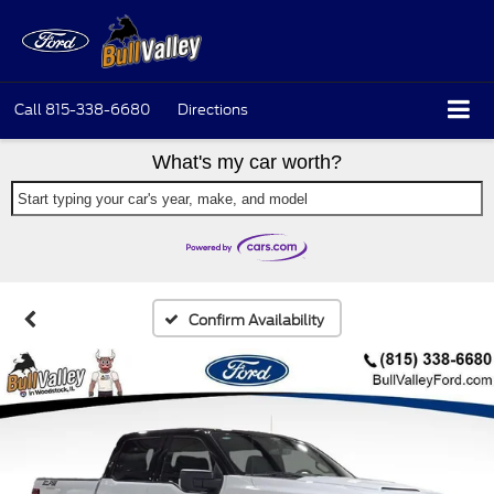
Call
815-338-6680
Directions
What's my car worth?
Start typing your car's year, make, and model
Confirm Availability