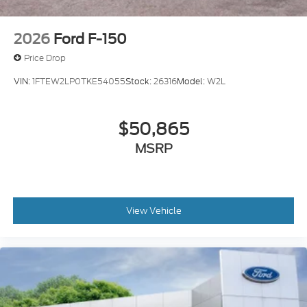
2026
Ford F-150
Price Drop
VIN:
1FTEW2LP0TKE54055
Stock:
26316
Model:
W2L
$50,865
MSRP
View Vehicle