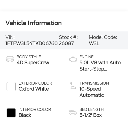
Vehicle Information
VIN:
Stock #:
Model Code:
1FTFW3L54TKD06760
26087
W3L
BODY STYLE
ENGINE
4D SuperCrew
5.0L V8 with Auto
Start-Stop
Technology
EXTERIOR COLOR
TRANSMISSION
Oxford White
10-Speed
Automatic
INTERIOR COLOR
BED LENGTH
Black
5-1/2' Box