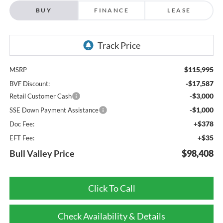
BUY
FINANCE
LEASE
$115,995
MSRP
-$17,587
BVF Discount:
-$3,000
Retail Customer Cash
-$1,000
SSE Down Payment Assistance
+$378
Doc Fee:
+$35
EFT Fee:
Bull Valley Price
$98,408
Click To Call
Check Availability & Details