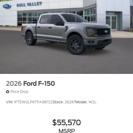
2026
Ford F-150
Price Drop
VIN:
1FTEW2LP6TFA98722
Stock:
26287
Model:
W2L
$55,570
MSRP