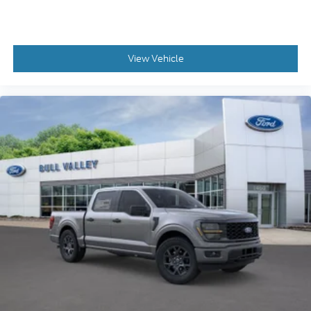
View Vehicle