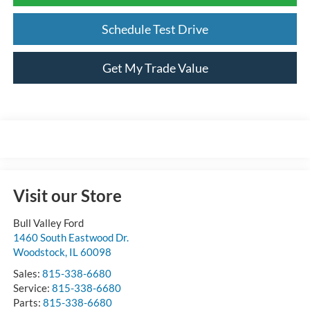
Schedule Test Drive
Get My Trade Value
Visit our Store
Bull Valley Ford
1460 South Eastwood Dr.
Woodstock
,
IL
60098
Sales:
815-338-6680
Service:
815-338-6680
Parts:
815-338-6680