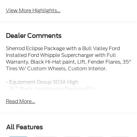
View More Highlights...
Dealer Comments
Sherrod Eclipse Package with a Bull Valley Ford
Installed Ford Whipple Supercharger with Full
Warranty. Black Hi-Hat paint, Lift, Fender Flares, 35''
Tires W/ Custom Wheels, Custom Interior.
- Equipment Group 303A High
- XLT Black Appearance Package Plus
- Tow/Haul Package
Read More...
- Bed Utility Package
- Twin Panel Moonroof
- 400W Pro Power Onboard (Cab & Bed)
- Ford Co-Pilot360 Assist 2.0
All Features
- Adaptive Cruise Control with Stop and Go
- 360 Degree Camera