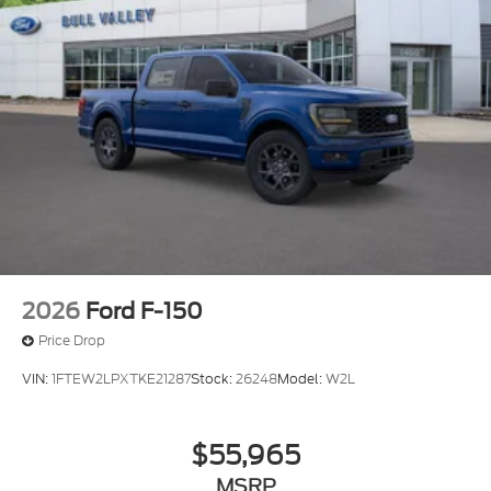
2026
Ford F-150
Price Drop
VIN:
1FTEW2LPXTKE21287
Stock:
26248
Model:
W2L
$55,965
MSRP