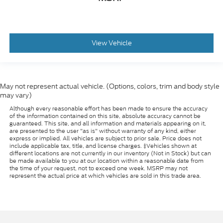
View Vehicle
May not represent actual vehicle. (Options, colors, trim and body style
may vary)
Although every reasonable effort has been made to ensure the accuracy
of the information contained on this site, absolute accuracy cannot be
guaranteed. This site, and all information and materials appearing on it,
are presented to the user "as is" without warranty of any kind, either
express or implied. All vehicles are subject to prior sale. Price does not
include applicable tax, title, and license charges. ‡Vehicles shown at
different locations are not currently in our inventory (Not in Stock) but can
be made available to you at our location within a reasonable date from
the time of your request, not to exceed one week. MSRP may not
represent the actual price at which vehicles are sold in this trade area.