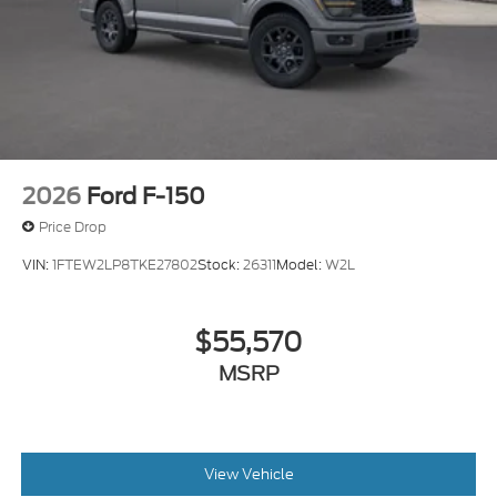
2026
Ford F-150
Price Drop
VIN:
1FTEW2LP8TKE27802
Stock:
26311
Model:
W2L
$55,570
MSRP
View Vehicle