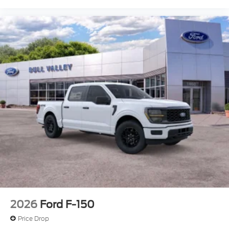
2026
Ford F-150
Price Drop