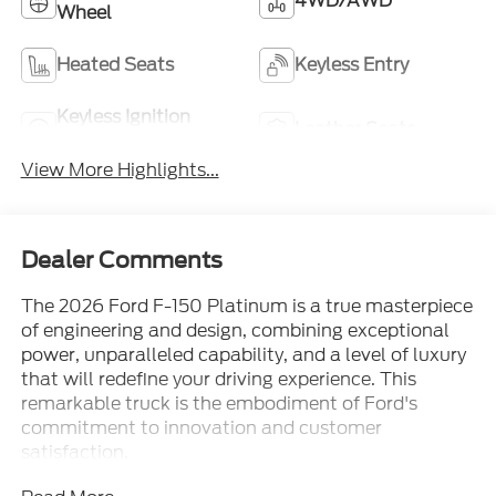
4WD/AWD
Wheel
Heated Seats
Keyless Entry
Keyless Ignition
Leather Seats
System
View More Highlights...
Dealer Comments
The 2026 Ford F-150 Platinum is a true masterpiece
of engineering and design, combining exceptional
power, unparalleled capability, and a level of luxury
that will redefine your driving experience. This
remarkable truck is the embodiment of Ford's
commitment to innovation and customer
satisfaction.