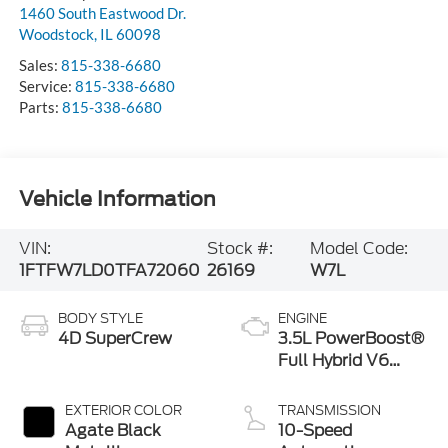
1460 South Eastwood Dr.
Woodstock
,
IL
60098
Sales:
815-338-6680
Service:
815-338-6680
Parts:
815-338-6680
Vehicle Information
VIN:
Stock #:
Model Code:
1FTFW7LD0TFA72060
26169
W7L
BODY STYLE
ENGINE
4D SuperCrew
3.5L PowerBoost®
Full Hybrid V6
Engine
EXTERIOR COLOR
TRANSMISSION
Agate Black
10-Speed