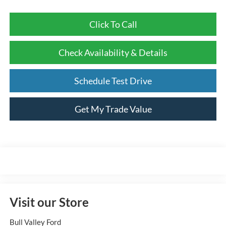
Click To Call
Check Availability & Details
Schedule Test Drive
Get My Trade Value
Visit our Store
Bull Valley Ford