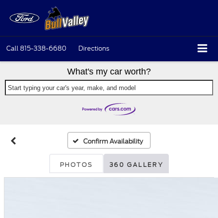
Call
815-338-6680
Directions
What's my car worth?
Start typing your car's year, make, and model
Confirm Availability
PHOTOS
360 GALLERY