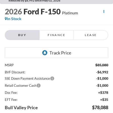
Reduced by $6,992 since May 02, 2026
2026
Ford F-150
Platinum
In Stock
BUY
FINANCE
LEASE
$85,080
MSRP
-$6,992
BVF Discount:
-$1,000
SSE Down Payment Assistance
-$1,000
Retail Customer Cash
+$378
Doc Fee:
+$35
EFT Fee:
Bull Valley Price
$78,088