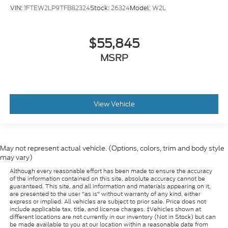
VIN:
1FTEW2LP9TFB82324
Stock:
26324
Model:
W2L
$55,845
MSRP
View Vehicle
May not represent actual vehicle. (Options, colors, trim and body style
may vary)
Although every reasonable effort has been made to ensure the accuracy
of the information contained on this site, absolute accuracy cannot be
guaranteed. This site, and all information and materials appearing on it,
are presented to the user "as is" without warranty of any kind, either
express or implied. All vehicles are subject to prior sale. Price does not
include applicable tax, title, and license charges. ‡Vehicles shown at
different locations are not currently in our inventory (Not in Stock) but can
be made available to you at our location within a reasonable date from