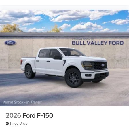
2026
Ford F-150
Price Drop