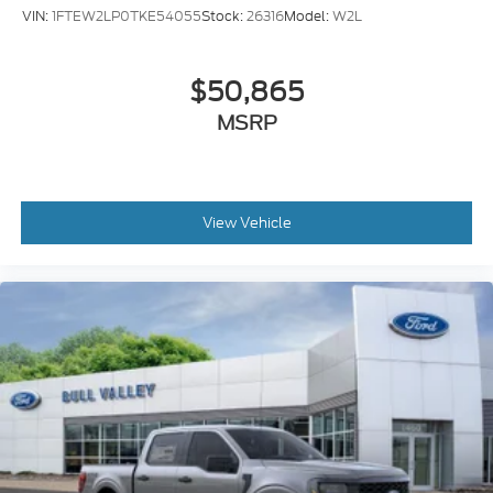
VIN:
1FTEW2LP0TKE54055
Stock:
26316
Model:
W2L
$50,865
MSRP
View Vehicle