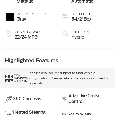
Metallic
Automatic
INTERIOR COLOR
BED LENGTH
Gray
5-1/2' Box
CITY/HIGHWAY
FUEL TYPE
22/24 MPG
Hybrid
Highlighted Features
Feature availability subject to final vehicle
VIEW
configuration. Please reference window sticker for
WINDOW
STICKER
more info.
Adaptive Cruise
360 Cameras
Control
Heated Steering