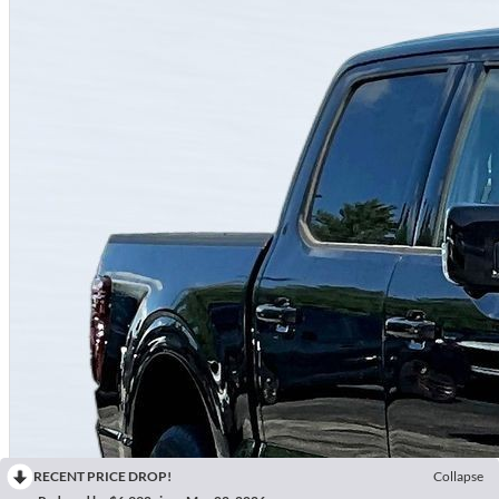
RECENT PRICE DROP!
Collapse