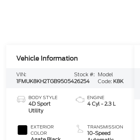
Vehicle Information
VIN:
Stock #:
Model
1FMUK8KH2TGB95054
26254
Code:
K8K
BODY STYLE
ENGINE
4D Sport
4 Cyl - 2.3 L
Utility
EXTERIOR
TRANSMISSION
10-Speed
COLOR
Agate Black