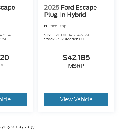
scape
2025
Ford Escape
Plug-In Hybrid
Price Drop
47834
VIN:
1FMCU0E14SUA77660
U9M
Stock:
25129
Model:
U0E
320
$42,185
P
MSRP
hicle
View Vehicle
dy style may vary)