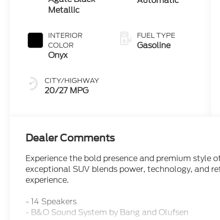
Automatic
Metallic
INTERIOR
FUEL TYPE
Gasoline
COLOR
Onyx
CITY/HIGHWAY
20/27 MPG
Dealer Comments
Experience the bold presence and premium style of
exceptional SUV blends power, technology, and ref
experience.
- 14 Speakers
- B&O Sound System by Bang and Olufsen