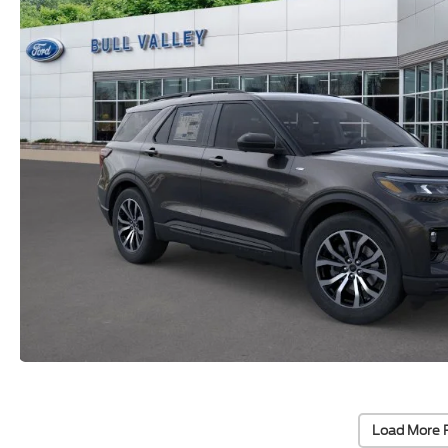
Load More 