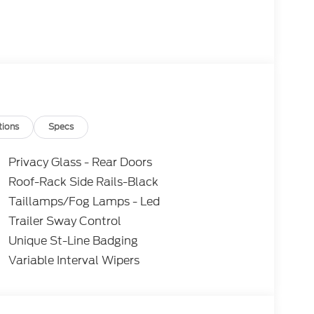
ine and 4-Wheel Drive, the Explorer ST-Line
tions
Specs
Its sleek, sporty styling and premium interior
ication. Discover the perfect balance of
Privacy Glass - Rear Doors
eptional Ford Explorer. Not all customers may
Roof-Rack Side Rails-Black
ils. Price includes: $1000 - SSE Down Payment
Taillamps/Fog Lamps - Led
tomer Cash. Exp. 09/30/2026
Trailer Sway Control
Unique St-Line Badging
Variable Interval Wipers