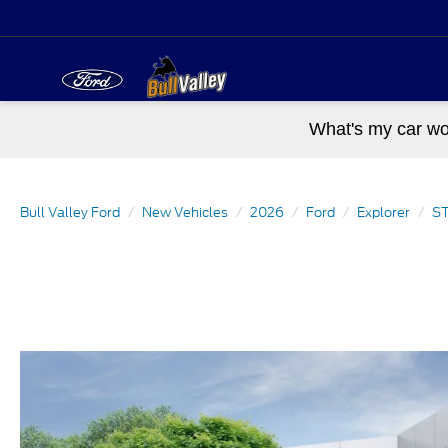
What's my car wo
Bull Valley Ford
New Vehicles
2026
Ford
Explorer
ST