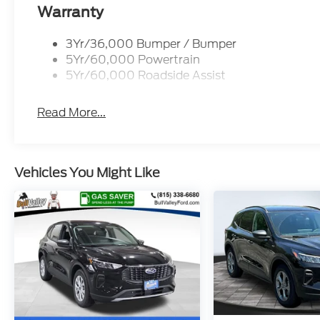
Warranty
3Yr/36,000 Bumper / Bumper
5Yr/60,000 Powertrain
5Yr/60,000 Roadside Assist
Read More...
Vehicles You Might Like