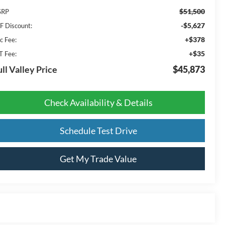
$51,500
SRP
-$5,627
F Discount:
+$378
c Fee:
+$35
T Fee:
ll Valley Price
$45,873
Check Availability & Details
Schedule Test Drive
Get My Trade Value