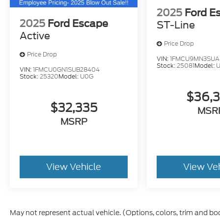
2025
Ford E
2025
Ford Escape
ST-Line
Active
Price Drop
Price Drop
VIN:
1FMCU9MN3SUA
Stock:
25081
Model:
VIN:
1FMCU0GN1SUB28404
Stock:
25320
Model:
U0G
$36,
$32,335
MSR
MSRP
View Vehicle
View Ve
May not represent actual vehicle. (Options, colors, trim and bo