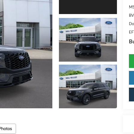
M
BV
Do
EF
Bu
Photos