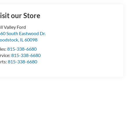
isit our Store
ll Valley Ford
60 South Eastwood Dr.
oodstock
,
IL
60098
les:
815-338-6680
rvice:
815-338-6680
rts:
815-338-6680