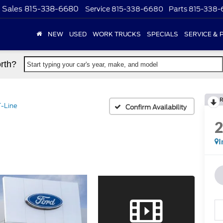
Sales
815-338-6680
Service
815-338-6680
Parts
815-338
NEW
USED
WORK TRUCKS
SPECIALS
SERVICE & 
rth?
Start typing your car's year, make, and model
R
-Line
Confirm Availability
I