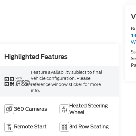
V
Bu
14
W
Sa
Highlighted Features
Se
Pa
Feature availability subject to final
vehicle configuration. Please
VIEW
WINDOW
reference window sticker for more
STICKER
info.
Heated Steering
360 Cameras
Wheel
Remote Start
3rd Row Seating