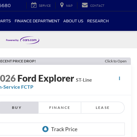
-6680
SERVICE
MAP
CONTACT
PARTS
FINANCE DEPARTMENT
ABOUT US
RESEARCH
ECENT PRICE DROP!
Click to Open
2026
Ford Explorer
ST-Line
n-Service FCTP
BUY
FINANCE
LEASE