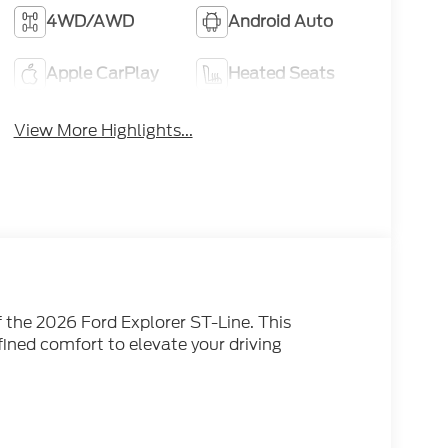
4WD/AWD
Android Auto
Apple CarPlay
Heated Seats
View More Highlights...
 the 2026 Ford Explorer ST-Line. This
ined comfort to elevate your driving