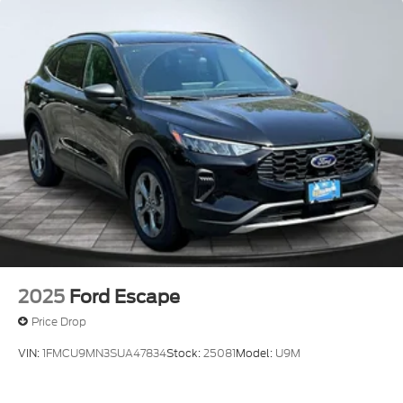
2025
Ford Escape
Price Drop
VIN:
1FMCU9MN3SUA47834
Stock:
25081
Model:
U9M