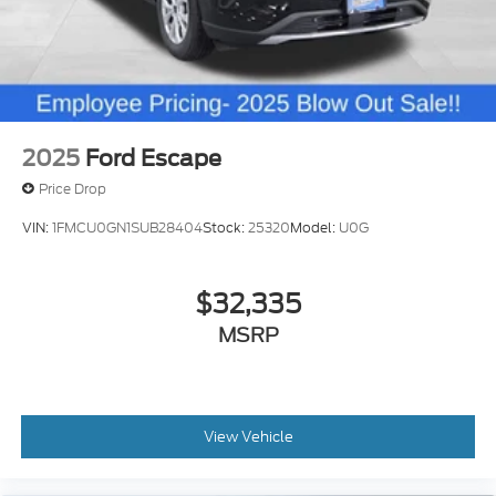
of owning this exceptional off-road-ready SUV. Not
all customers may qualify for all rebates listed, see
dealer for details. Price includes: $1000 - Retail
Customer Cash. Exp. 09/30/2026 $1000 - SSE
Down Payment Assistance. Exp. 08/31/2026
2025
Ford Escape
Price Drop
VIN:
1FMCU0GN1SUB28404
Stock:
25320
Model:
U0G
$32,335
MSRP
View Vehicle