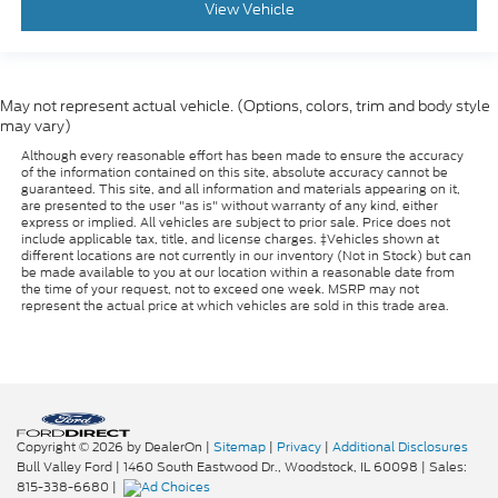
View Vehicle
May not represent actual vehicle. (Options, colors, trim and body style
may vary)
Although every reasonable effort has been made to ensure the accuracy
of the information contained on this site, absolute accuracy cannot be
guaranteed. This site, and all information and materials appearing on it,
are presented to the user "as is" without warranty of any kind, either
express or implied. All vehicles are subject to prior sale. Price does not
include applicable tax, title, and license charges. ‡Vehicles shown at
different locations are not currently in our inventory (Not in Stock) but can
be made available to you at our location within a reasonable date from
the time of your request, not to exceed one week. MSRP may not
represent the actual price at which vehicles are sold in this trade area.
Copyright © 2026
by DealerOn
|
Sitemap
|
Privacy
|
Additional Disclosures
Bull Valley Ford
|
1460 South Eastwood Dr.,
Woodstock,
IL
60098
| Sales:
815-338-6680
|