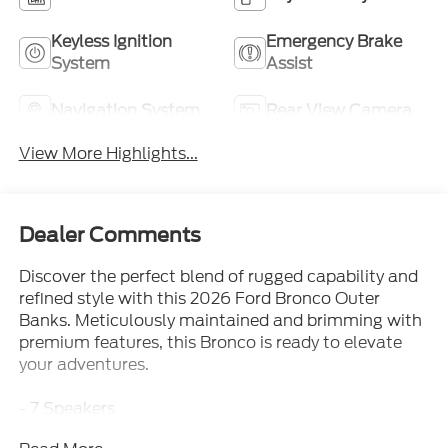
Keyless Ignition
Emergency Brake
System
Assist
Navigation System
Rear View Camera
View More Highlights...
Dealer Comments
Discover the perfect blend of rugged capability and
refined style with this 2026 Ford Bronco Outer
Banks. Meticulously maintained and brimming with
premium features, this Bronco is ready to elevate
your adventures.
- 7 Speakers
- AM/FM radio: SiriusXM with 360L