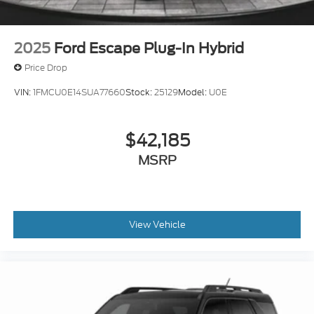
2025
Ford Escape Plug-In Hybrid
Price Drop
VIN:
1FMCU0E14SUA77660
Stock:
25129
Model:
U0E
$42,185
MSRP
View Vehicle