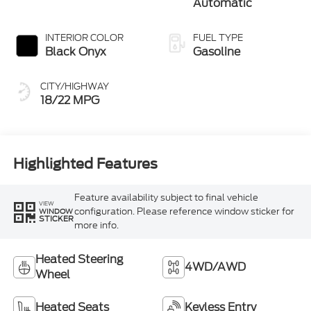
Automatic
INTERIOR COLOR
FUEL TYPE
Black Onyx
Gasoline
CITY/HIGHWAY
18/22 MPG
Highlighted Features
Feature availability subject to final vehicle
VIEW
configuration. Please reference window sticker for
WINDOW
STICKER
more info.
Heated Steering
4WD/AWD
Wheel
Heated Seats
Keyless Entry