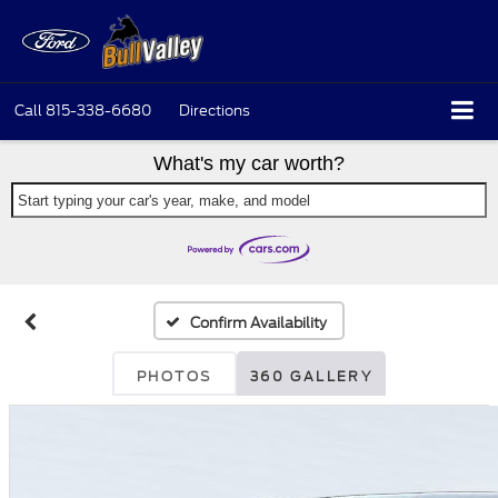
Call
815-338-6680
Directions
What's my car worth?
Start typing your car's year, make, and model
Confirm Availability
PHOTOS
360 GALLERY