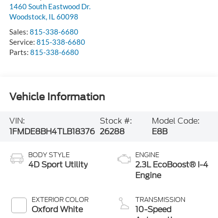
1460 South Eastwood Dr.
Woodstock
,
IL
60098
Sales:
815-338-6680
Service:
815-338-6680
Parts:
815-338-6680
Vehicle Information
VIN:
Stock #:
Model Code:
1FMDE8BH4TLB18376
26288
E8B
BODY STYLE
ENGINE
4D Sport Utility
2.3L EcoBoost® I-4
Engine
EXTERIOR COLOR
TRANSMISSION
Oxford White
10-Speed