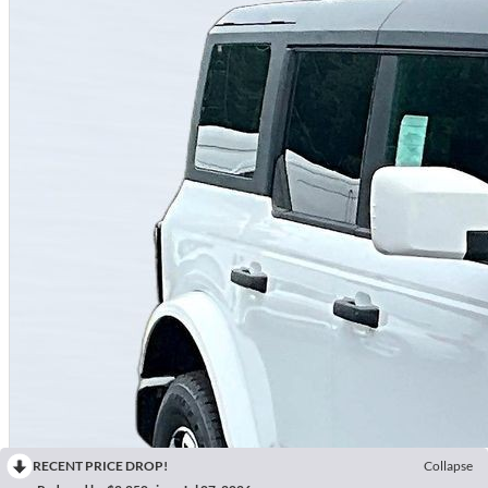
RECENT PRICE DROP!
Collapse