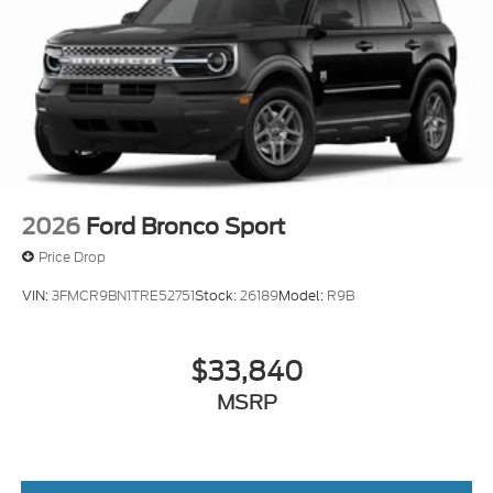
2026
Ford Bronco Sport
Price Drop
VIN:
3FMCR9BN1TRE52751
Stock:
26189
Model:
R9B
$33,840
MSRP