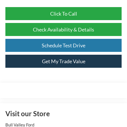
Click To Call
Check Availability & Details
Schedule Test Drive
Get My Trade Value
Visit our Store
Bull Valley Ford