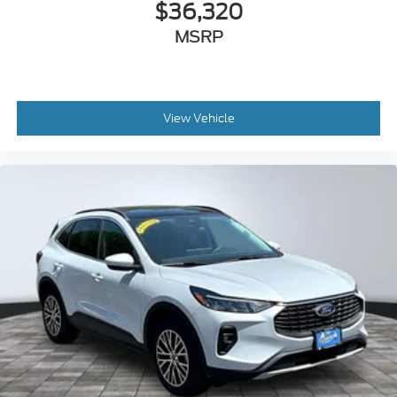
$36,320
MSRP
View Vehicle