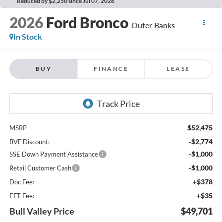
Reduced by $2,250 since Jul 07, 2026
2026
Ford Bronco
Outer Banks
In Stock
BUY
FINANCE
LEASE
$52,475
MSRP
-$2,774
BVF Discount:
-$1,000
SSE Down Payment Assistance
-$1,000
Retail Customer Cash
+$378
Doc Fee:
+$35
EFT Fee:
Bull Valley Price
$49,701