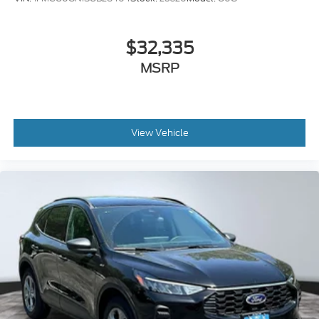
$32,335
MSRP
View Vehicle