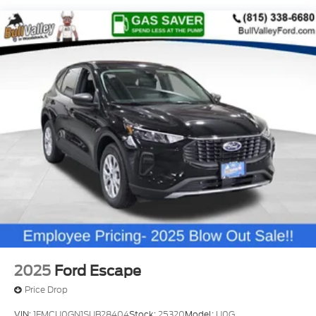
Bronco Sport Big Bend. This versatile and capable
SUV is ready to elevate your adventures, whether
you're exploring rugged terrain or navigating the
daily commute. Visit our showroom today and let us
demonstrate how this remarkable vehicle can
enhance your driving experience. Not all customers
may qualify for all rebates listed, see dealer for
details. Price includes: $2250 - Retail Customer
Cash. Exp. 09/30/2026
2025
Ford Escape
Price Drop
VIN:
1FMCU0GN1SUB28404
Stock:
25320
Model:
U0G