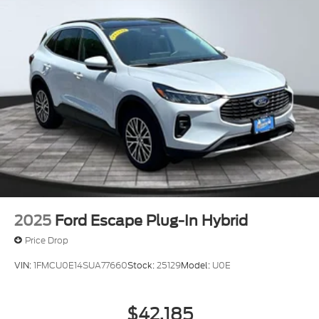
2025
Ford Escape Plug-In Hybrid
Price Drop
VIN:
1FMCU0E14SUA77660
Stock:
25129
Model:
U0E
$42,185