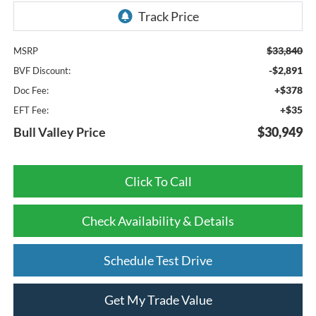
$33,840
MSRP
-$2,891
BVF Discount:
+$378
Doc Fee:
+$35
EFT Fee:
Bull Valley Price
$30,949
Click To Call
Check Availability & Details
Schedule Test Drive
Get My Trade Value