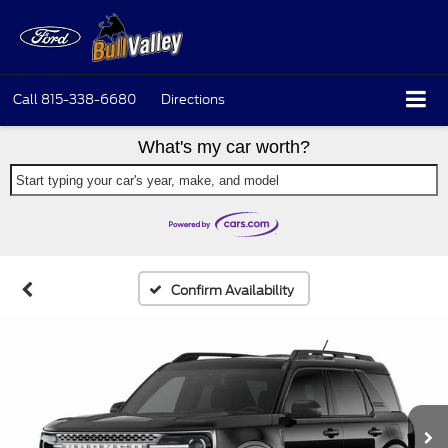
Call
815-338-6680
Directions
What's my car worth?
Start typing your car's year, make, and model
Confirm Availability