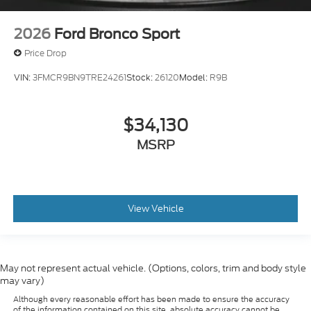
2026
Ford Bronco Sport
Price Drop
VIN:
3FMCR9BN9TRE24261
Stock:
26120
Model:
R9B
$34,130
MSRP
View Vehicle
May not represent actual vehicle. (Options, colors, trim and body style
may vary)
Although every reasonable effort has been made to ensure the accuracy
of the information contained on this site, absolute accuracy cannot be