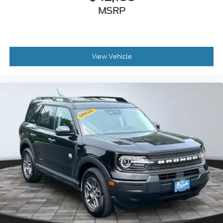
MSRP
View Vehicle