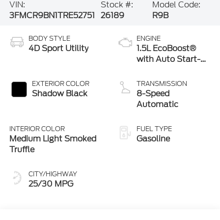
VIN:
Stock #:
Model Code:
3FMCR9BN1TRE52751
26189
R9B
BODY STYLE
ENGINE
4D Sport Utility
1.5L EcoBoost®
with Auto Start-
Stop Technology
EXTERIOR COLOR
TRANSMISSION
Shadow Black
8-Speed
Automatic
INTERIOR COLOR
FUEL TYPE
Medium Light Smoked
Gasoline
Truffle
CITY/HIGHWAY
25/30 MPG