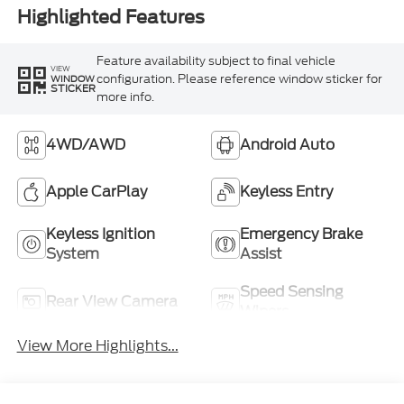
Highlighted Features
Feature availability subject to final vehicle
VIEW
configuration. Please reference window sticker for
WINDOW
STICKER
more info.
4WD/AWD
Android Auto
Apple CarPlay
Keyless Entry
Keyless Ignition
Emergency Brake
System
Assist
Speed Sensing
Rear View Camera
Wipers
View More Highlights...