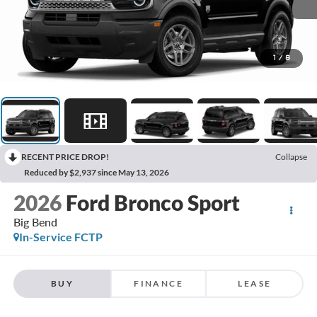
1
/
8
RECENT PRICE DROP!
Collapse
Reduced by $2,937 since May 13, 2026
2026
Ford Bronco Sport
Big Bend
In-Service FCTP
BUY
FINANCE
LEASE