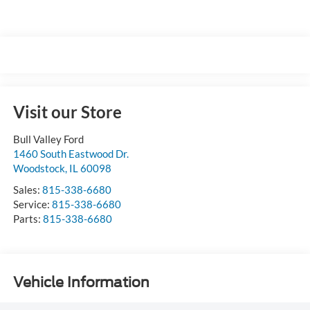
Visit our Store
Bull Valley Ford
1460 South Eastwood Dr.
Woodstock
,
IL
60098
Sales:
815-338-6680
Service:
815-338-6680
Parts:
815-338-6680
Vehicle Information