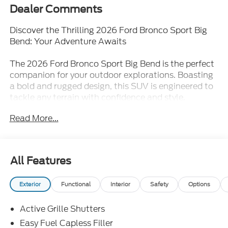
Dealer Comments
Discover the Thrilling 2026 Ford Bronco Sport Big
Bend: Your Adventure Awaits
The 2026 Ford Bronco Sport Big Bend is the perfect
companion for your outdoor explorations. Boasting
a bold and rugged design, this SUV is engineered to
tackle any terrain with confidence and style.
Powered by a 1.5L EcoBoost engine and equipped
Read More...
with 4-wheel drive, the Bronco Sport Big Bend
delivers exceptional performance and capability,
allowing you to venture off the beaten path with
ease.
All Features
- UPGRADED WHEELS AND NEW TIRES
Exterior
Functional
Interior
Safety
Options
- Exterior Parking Camera Rear
- Rear Parking Sensors
Active Grille Shutters
- Ford Connectivity Package (1-Year Included)
- Internet access capable: 5G Modem - Ford
Easy Fuel Capless Filler