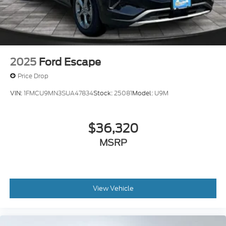
2025
Ford Escape
Price Drop
VIN:
1FMCU9MN3SUA47834
Stock:
25081
Model:
U9M
$36,320
MSRP
View Vehicle