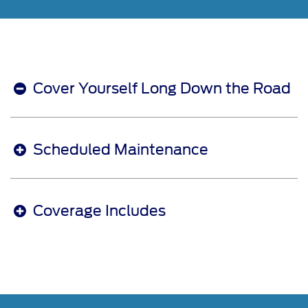
Cover Yourself Long Down the Road
Scheduled Maintenance
Coverage Includes