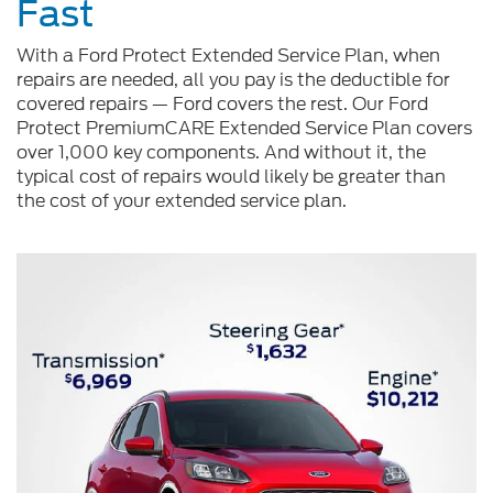
Fast
With a Ford Protect Extended Service Plan, when
repairs are needed, all you pay is the deductible for
covered repairs — Ford covers the rest. Our Ford
Protect PremiumCARE Extended Service Plan covers
over 1,000 key components. And without it, the
typical cost of repairs would likely be greater than
the cost of your extended service plan.