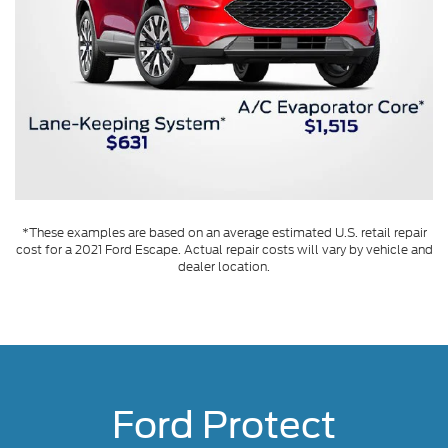
*These examples are based on an average estimated U.S. retail repair
cost for a 2021 Ford Escape. Actual repair costs will vary by vehicle and
dealer location.
Ford Protect