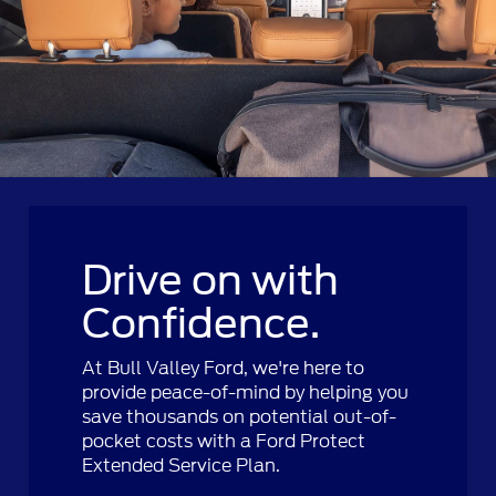
Drive on with
Confidence.
At Bull Valley Ford, we're here to
provide peace-of-mind by helping you
save thousands on potential out-of-
pocket costs with a Ford Protect
Extended Service Plan.