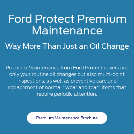
Ford Protect Premium
Maintenance
Way More Than Just an Oil Change
Premium Maintenance from Ford Protect covers not
only your routine oil changes but also multi-point
inspections, as well as preventive care and
replacement of normal "wear and tear" items that
require periodic attention.
Premium Maintenance Brochure