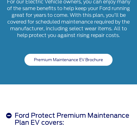
For our Electric Vehicle owners, you can enjoy many
of the same benefits to help keep your Ford running
great for years to come. With this plan, you’ll be
covered for scheduled maintenance required by the
manufacturer, including select wear items. All to
help protect you against rising repair costs.
Premium Maintenance EV Brochure
Ford Protect Premium Maintenance
Plan EV covers: