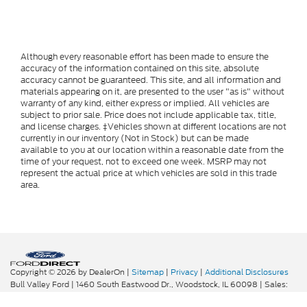
Although every reasonable effort has been made to ensure the
accuracy of the information contained on this site, absolute
accuracy cannot be guaranteed. This site, and all information and
materials appearing on it, are presented to the user "as is" without
warranty of any kind, either express or implied. All vehicles are
subject to prior sale. Price does not include applicable tax, title,
and license charges. ‡Vehicles shown at different locations are not
currently in our inventory (Not in Stock) but can be made
available to you at our location within a reasonable date from the
time of your request, not to exceed one week. MSRP may not
represent the actual price at which vehicles are sold in this trade
area.
Copyright © 2026
by DealerOn
|
Sitemap
|
Privacy
|
Additional Disclosures
Bull Valley Ford
|
1460 South Eastwood Dr.,
Woodstock,
IL
60098
| Sales:
815-338-6680
|