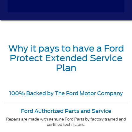
Why it pays to have a Ford
Protect Extended Service
Plan
100% Backed by The Ford Motor Company
Ford Authorized Parts and Service
Repairs are made with genuine Ford Parts by factory trained and
certified technicians.