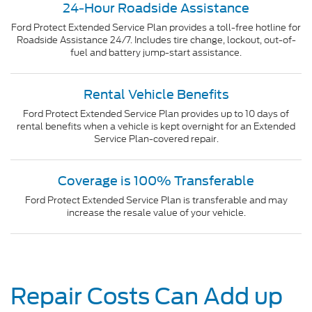
24-Hour Roadside Assistance
Ford Protect Extended Service Plan provides a toll-free hotline for
Roadside Assistance 24/7. Includes tire change, lockout, out-of-
fuel and battery jump-start assistance.
Rental Vehicle Benefits
Ford Protect Extended Service Plan provides up to 10 days of
rental benefits when a vehicle is kept overnight for an Extended
Service Plan-covered repair.
Coverage is 100% Transferable
Ford Protect Extended Service Plan is transferable and may
increase the resale value of your vehicle.
Repair Costs Can Add up