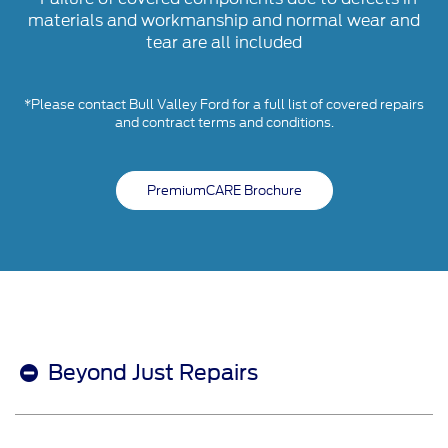
materials and workmanship and normal wear and
tear are all included
*Please contact Bull Valley Ford for a full list of covered repairs
and contract terms and conditions.
PremiumCARE Brochure
Beyond Just Repairs