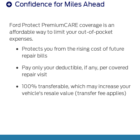
Confidence for Miles Ahead
Ford Protect PremiumCARE coverage is an
affordable way to limit your out-of-pocket
expenses.
Protects you from the rising cost of future
repair bills
Pay only your deductible, if any, per covered
repair visit
100% transferable, which may increase your
vehicle's resale value (transfer fee applies)