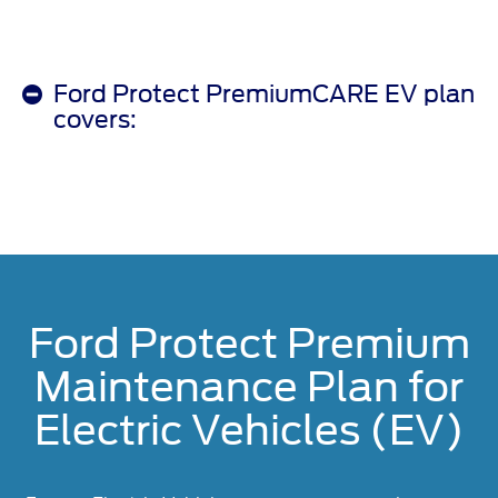
Ford Protect PremiumCARE EV plan
covers:
Ford Protect Premium
Maintenance Plan for
Electric Vehicles (EV)