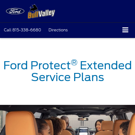
Call
815-338-6680
Directions
®
Ford Protect
Extended
Service Plans