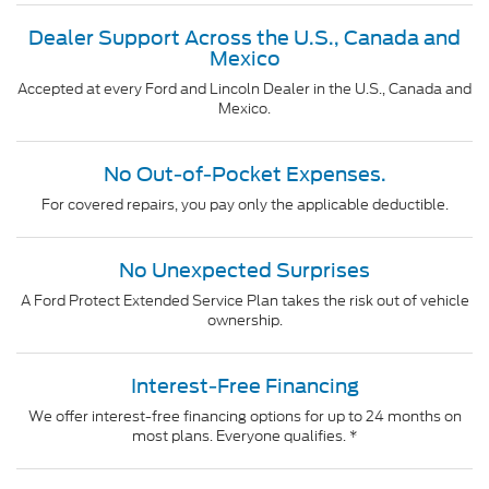
Dealer Support Across the U.S., Canada and
Mexico
Accepted at every Ford and Lincoln Dealer in the U.S., Canada and
Mexico.
No Out-of-Pocket Expenses.
For covered repairs, you pay only the applicable deductible.
No Unexpected Surprises
A Ford Protect Extended Service Plan takes the risk out of vehicle
ownership.
Interest-Free Financing
We offer interest-free financing options for up to 24 months on
most plans. Everyone qualifies. *