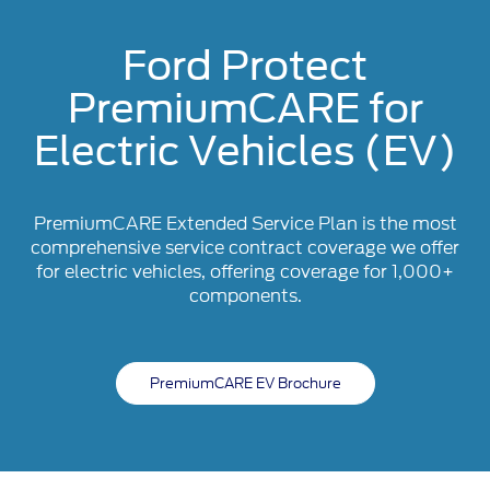
Ford Protect
PremiumCARE for
Electric Vehicles (EV)
PremiumCARE Extended Service Plan is the most
comprehensive service contract coverage we offer
for electric vehicles, offering coverage for 1,000+
components.
PremiumCARE EV Brochure