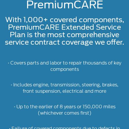
PremiumCARE
With 1,000+ covered components,
PremiumCARE Extended Service
Plan is the most comprehensive
service contract coverage we offer.
• Covers parts and labor to repair thousands of key
components
• Includes engine, transmission, steering, brakes,
front suspension, electrical and more
• Up to the earlier of 8 years or 150,000 miles
(whichever comes first)
• Failure of covered components due to defects in