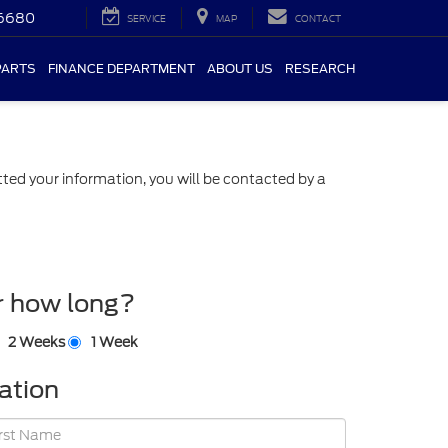
-6680
SERVICE
MAP
CONTACT
PARTS
FINANCE DEPARTMENT
ABOUT US
RESEARCH
ed your information, you will be contacted by a
r how long?
2 Weeks
1 Week
ation