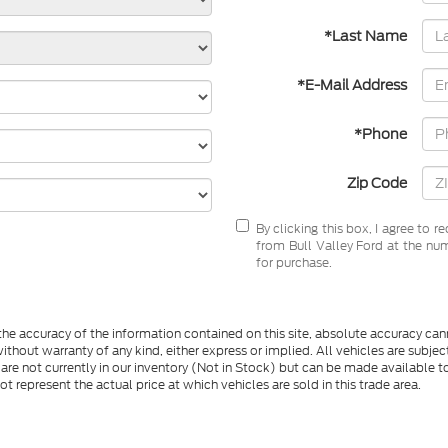
*Last Name
*E-Mail Address
*Phone
Zip Code
By clicking this box, I agree to 
from Bull Valley Ford at the num
for purchase.
e accuracy of the information contained on this site, absolute accuracy cann
ithout warranty of any kind, either express or implied. All vehicles are subject 
 are not currently in our inventory (Not in Stock) but can be made available t
represent the actual price at which vehicles are sold in this trade area.