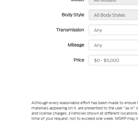
Body Style
Transmission
Mileage
Price
Although every reasonable effort has been made to ensure th
materials appearing on it, are presented to the user "as is" w
and license charges. ‡Vehicles shown at different locations
time of your request, not to exceed one week. MSRP may not 