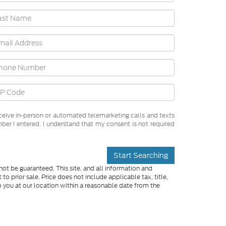
receive in-person or automated telemarketing calls and texts
ber I entered. I understand that my consent is not required
Start Searching
ot be guaranteed. This site, and all information and
to prior sale. Price does not include applicable tax, title,
o you at our location within a reasonable date from the