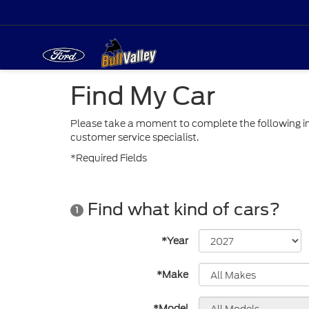
Find My Car
Please take a moment to complete the following in
customer service specialist.
*Required Fields
Find what kind of cars?
1
*Year
*Make
*Model