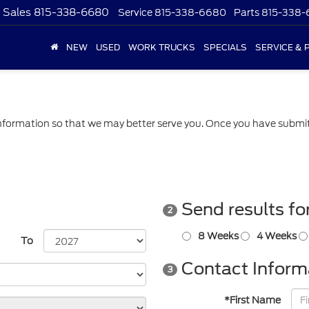
Sales
815-338-6680
Service
815-338-6680
Parts
815-338
NEW
USED
WORK TRUCKS
SPECIALS
SERVICE & 
formation so that we may better serve you. Once you have submitt
Send results fo
2
8 Weeks
4 Weeks
To
Contact Inform
3
*First Name